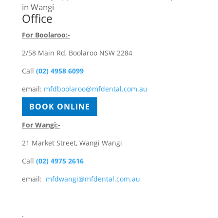
in Wangi
Office
For Boolaroo:-
2/58 Main Rd, Boolaroo NSW 2284
Call
(02) 4958 6099
email:
mfdboolaroo@mfdental.com.au
BOOK ONLINE
For Wangi:-
21 Market Street, Wangi Wangi
Call
(02) 4975 2616
email:
mfdwangi@mfdental.com.au
BOOK ONLINE
.