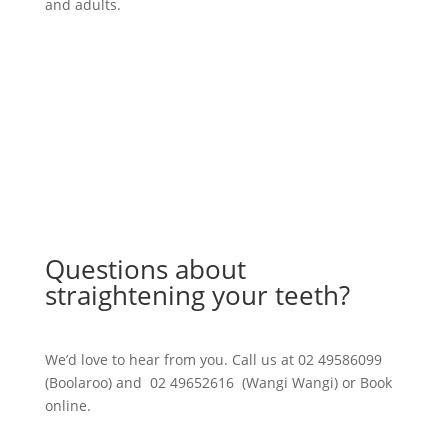
and adults.
Learn More
Questions about
straightening your teeth?
We’d love to hear from you. Call us at 02 49586099
(Boolaroo) and 02 49652616 (Wangi Wangi) or Book
online.