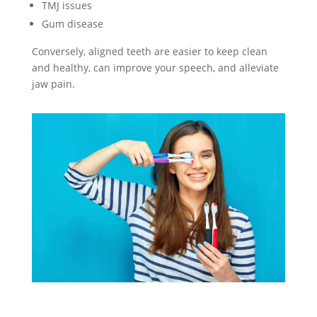
TMJ issues
Gum disease
Conversely, aligned teeth are easier to keep clean
and healthy, can improve your speech, and alleviate
jaw pain.