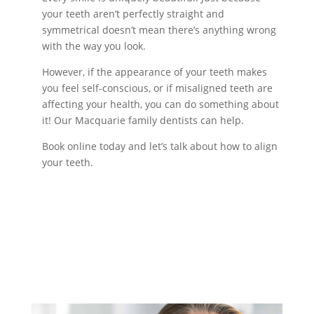
your teeth aren’t perfectly straight and
symmetrical doesn’t mean there’s anything wrong
with the way you look.
However, if the appearance of your teeth makes
you feel self-conscious, or if misaligned teeth are
affecting your health, you can do something about
it! Our Macquarie family dentists can help.
Book online today and let’s talk about how to align
your teeth.