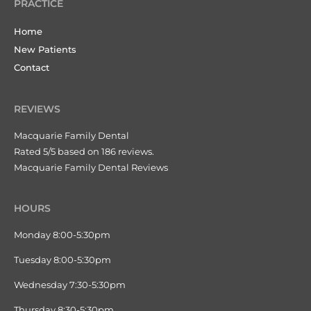
PRACTICE
Home
New Patients
Contact
REVIEWS
Macquarie Family Dental
Rated 5/5 based on 186 reviews.
Macquarie Family Dental Reviews
HOURS
Monday 8:00-5:30pm
Tuesday 8:00-5:30pm
Wednesday 7:30-5:30pm
Thursday 8:30-5:30pm