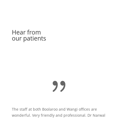
Hear from
our patients
Book Online
{
The staff at both Boolaroo and Wangi offices are
wonderful. Very friendly and professional. Dr Narwal