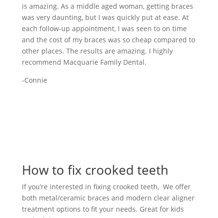
is amazing. As a middle aged woman, getting braces
was very daunting, but I was quickly put at ease. At
each follow-up appointment, I was seen to on time
and the cost of my braces was so cheap compared to
other places. The results are amazing. I highly
recommend Macquarie Family Dental.
-Connie
How to fix crooked teeth
If you’re interested in fixing crooked teeth, We offer
both metal/ceramic braces and modern clear aligner
treatment options to fit your needs. Great for kids