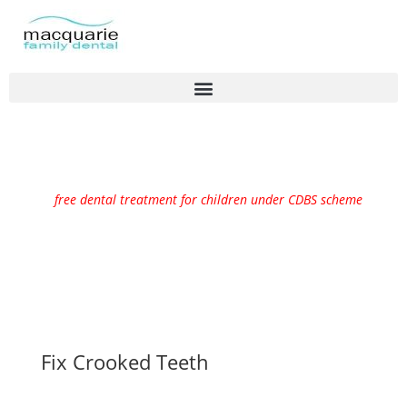
free dental treatment for children under CDBS scheme
Fix Crooked Teeth