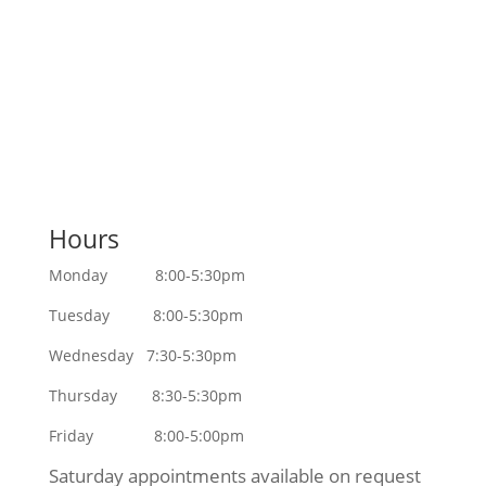
Contact Us
Hours
Monday 8:00-5:30pm
Tuesday 8:00-5:30pm
Wednesday 7:30-5:30pm
Thursday 8:30-5:30pm
Friday 8:00-5:00pm
Saturday appointments available on request