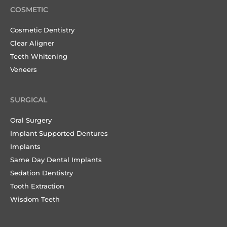
COSMETIC
Cosmetic Dentistry
Clear Aligner
Teeth Whitening
Veneers
SURGICAL
Oral Surgery
Implant Supported Dentures
Implants
Same Day Dental Implants
Sedation Dentistry
Tooth Extraction
Wisdom Teeth