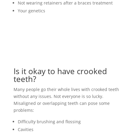
Not wearing retainers after a braces treatment
Your genetics
Is it okay to have crooked
teeth?
Many people go their whole lives with crooked teeth
without any issues. Not everyone is so lucky.
Misaligned or overlapping teeth can pose some
problems:
Difficulty brushing and flossing
Cavities