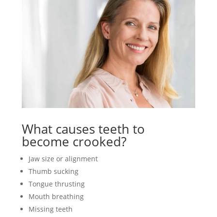
What causes teeth to
become crooked?
Jaw size or alignment
Thumb sucking
Tongue thrusting
Mouth breathing
Missing teeth