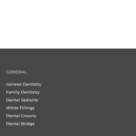
GENERAL
General Dentistry
Family Dentistry
Dental Sealants
White Fillings
Dental Crowns
Dental Bridge