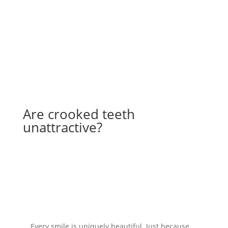
Book Online
Are crooked teeth
unattractive?
Every smile is uniquely beautiful. Just because