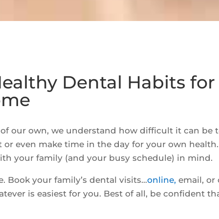
Healthy Dental Habits for
Come
of our own, we understand how difficult it can be 
t or even make time in the day for your own health
ith your family (and your busy schedule) in mind.
 Book your family’s dental visits…
online,
email, or 
ver is easiest for you. Best of all, be confident th