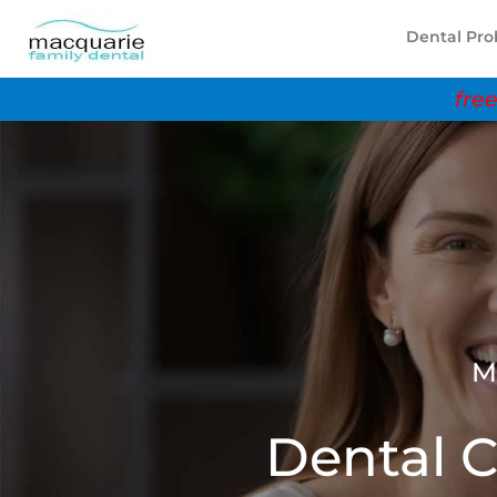
Dental Pr
free 
M
Dental C