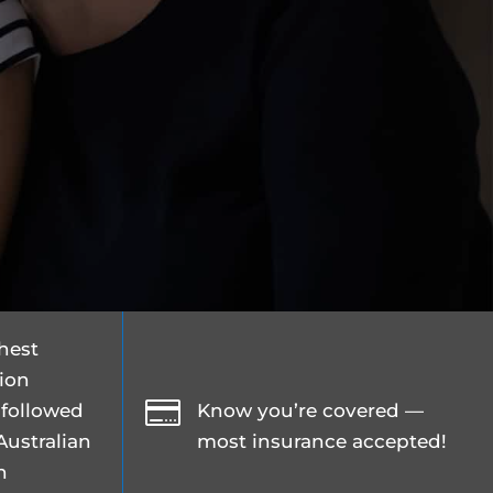
ghest
tion

 followed
Know you’re covered —
Australian
most insurance accepted!
n