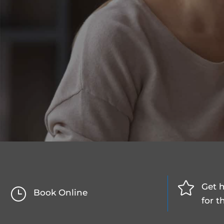

Get h
}
Book Online
for t