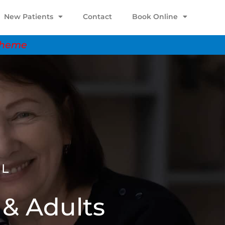
New Patients
Contact
Book Online
scheme
AL
 & Adults