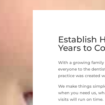
Establish 
Years to 
With a growing family 
everyone to the dentis
practice was created w
We make things simple.
when you need us, whate
visits will run on time.