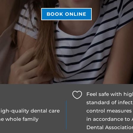
BOOK ONLINE

Feel safe with hi
standard of infec
igh-quality dental care
control measures
he whole family
in accordance to 
Dental Associatio