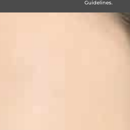
Guidelines.