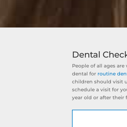
Dental Chec
People of all ages ar
dental for
routine den
children should visit 
schedule a visit for y
year old or after their