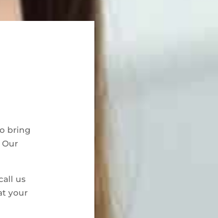
to bring
. Our
call us
at your