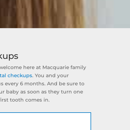
kups
e welcome here at Macquarie family
tal checkups
. You and your
us every 6 months. And be sure to
our baby as soon as they turn one
 first tooth comes in.