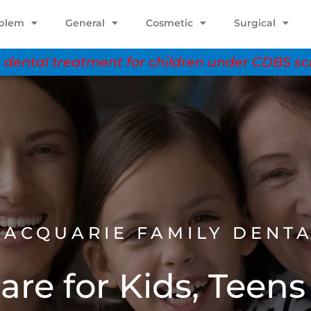
oblem
General
Cosmetic
Surgical
dental treatment for children under CDBS 
ACQUARIE FAMILY DENT
are for Kids, Teens